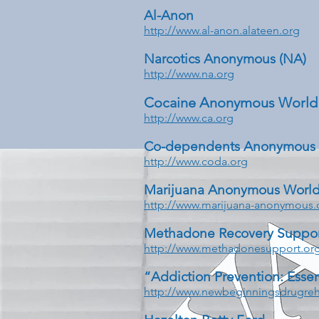
Al-Anon
http://www.al-anon.alateen.org
Narcotics Anonymous (NA)
http://www.na.org
Cocaine Anonymous World 
http://www.ca.org
Co-dependents Anonymous
http://www.coda.org
Marijuana Anonymous World
http://www.marijuana-anonymous.
Methadone Recovery Suppo
http://www.methadonesupport.or
“Addiction Prevention: Essen
http://www.newbeginningsdrugreh