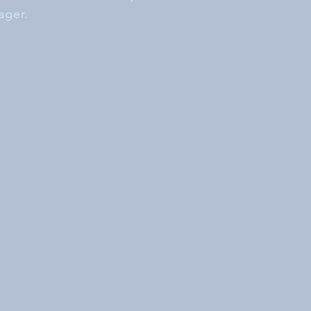
ager.