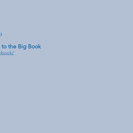
g
to the Big Book
g-book/