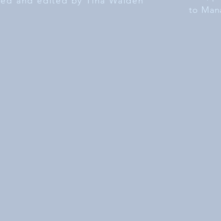
ated and edited by Tina Walden
to Man