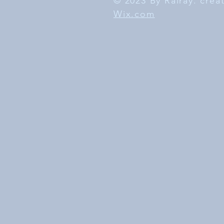
© 2023 By Rairay. cre
Wix.com