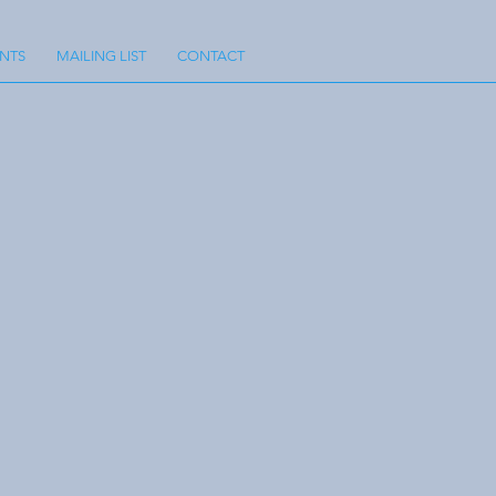
NTS
MAILING LIST
CONTACT