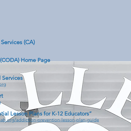
Services (CA)
 (CODA) Home Page
 Services
org
rt
g
tial Lesson Plans for K-12 Educators”
ab.org/addiction-prevention-lesson-plan-guide