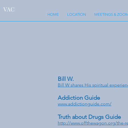
VAC
HOME
LOCATION
MEETINGS & ZOOM
Bill W.
Bill W shares His spiritual experien
Addiction Guide
www.addictionguide.com/
Truth about Drugs Guide
http://www.offthewagon.org/the-re