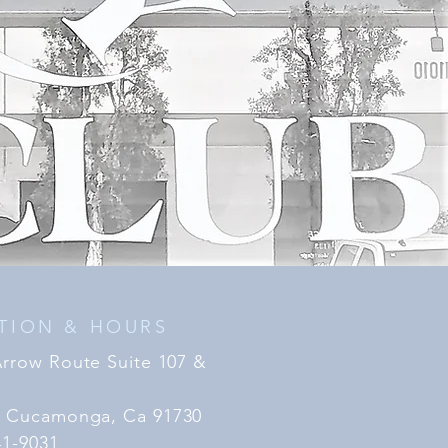
TION & HOURS
Arrow Route Suite 107 &
 Cucamonga, Ca 91730
41-9031