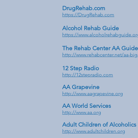
DrugRehab.com
https://DrugRehab.com
Alcohol Rehab Guide
https://www.alcoholrehabguide.or
The Rehab Center AA Guide 
http://www.rehabcenter.net/aa-bi
12 Step Radio
http://12stepradio.com
AA Grapevine
http://www.aagrapevine.org
AA World Services
http://www.aa.org
Adult Children of Alcoholics
http://www.adultchildren.org