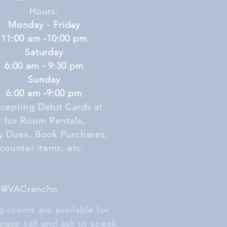
Hours:
Monday - Friday
11:00 am -10:00 pm
Saturday
6:00 am - 9:30 pm
Sunday
6:00 am -9:00 pm
cepting Debit Cards at
r
for Room Rentals,
y Dues, Book Purchases,
 counter items, etc.
 @VACrancho
 rooms are available for
lease call and ask to speak