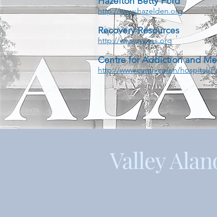
Hazelton Betty Ford
http://www.hazelden.org
Recovery Resources
http://www.recres.org
Centre for Addiction and Me
http://www.camh.ca/en/hospital/
Valley Alan