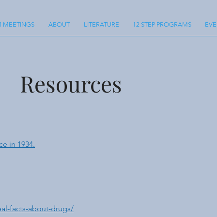
 MEETINGS
ABOUT
LITERATURE
12 STEP PROGRAMS
EVE
Resources
ce in 1934.
al-facts-about-drugs/