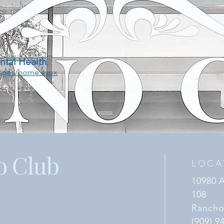
ntal Health
Pages/home.aspx
o Club
LOCA
10980 
108
Rancho
(909) 9