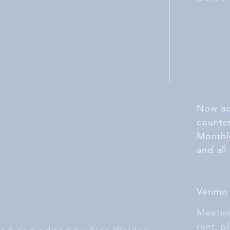
Now ac
counte
Monthl
and all
Venmo
Meeting
rent, p